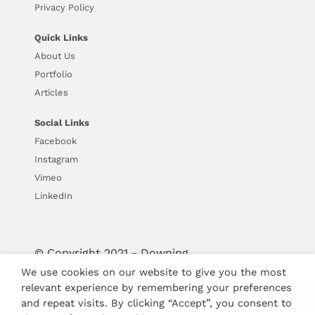
Privacy Policy
Quick Links
About Us
Portfolio
Articles
Social Links
Facebook
Instagram
Vimeo
LinkedIn
© Copyright 2021 - Downing
We use cookies on our website to give you the most
relevant experience by remembering your preferences
and repeat visits. By clicking “Accept”, you consent to