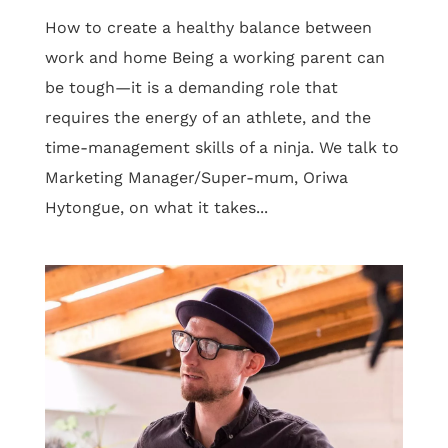
How to create a healthy balance between
work and home Being a working parent can
be tough—it is a demanding role that
requires the energy of an athlete, and the
time-management skills of a ninja. We talk to
Marketing Manager/Super-mum, Oriwa
Hytongue, on what it takes...