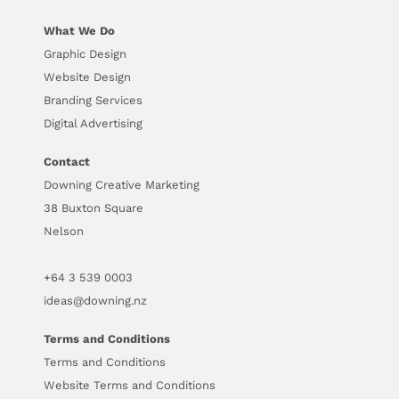
What We Do
Graphic Design
Website Design
Branding Services
Digital Advertising
Contact
Downing Creative Marketing
38 Buxton Square
Nelson
+64
3 539 0003
ideas@downing.nz
Terms and Conditions
Terms and Conditions
Website Terms and Conditions