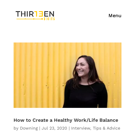
How to Create a Healthy Work/Life Balance
by
Downing
|
Jul 23, 2020
|
Interview
,
Tips & Advice