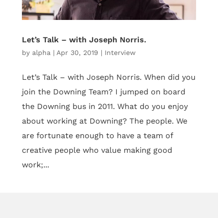
Let’s Talk – with Joseph Norris.
by
alpha
|
Apr 30, 2019
|
Interview
Let’s Talk – with Joseph Norris. When did you
join the Downing Team? I jumped on board
the Downing bus in 2011. What do you enjoy
about working at Downing? The people. We
are fortunate enough to have a team of
creative people who value making good
work;...