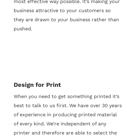
most effective way possible.
It’s making your
business attractive to your customers so
they are drawn to your business rather than
pushed.
Design for Print
When you need to get something printed it’s
best to talk to us first. We have over 30 years
of experience in producing printed material
of every kind. We’re independent of any
printer and therefore are able to select the