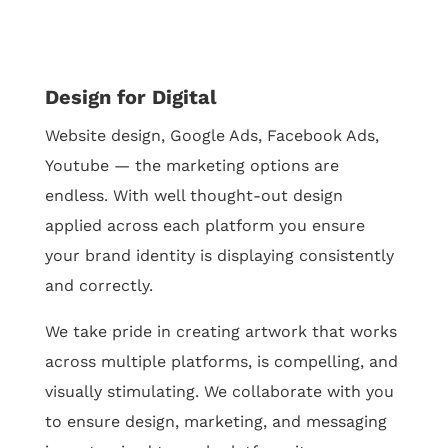
Design for Digital
Website design, Google Ads, Facebook Ads,
Youtube — the marketing options are
endless. With well thought-out design
applied across each platform you ensure
your brand identity is displaying consistently
and correctly.
We take pride in creating artwork that works
across multiple platforms, is compelling, and
visually stimulating. We collaborate with you
to ensure design, marketing, and messaging