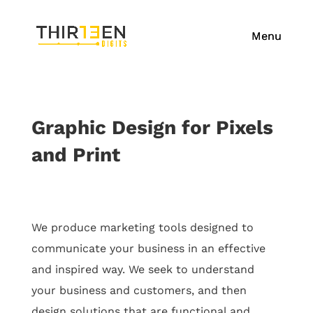
Graphic Design for Pixels
and Print
We produce marketing tools designed to
communicate your business in an effective
and
inspired way.
We seek to understand
your business and customers, and then
design solutions that are functional and