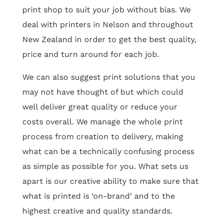
print shop to suit your job without bias. We
deal with printers in Nelson and throughout
New Zealand in order to get the best quality,
price and turn around for each job.
We can also suggest print solutions that you
may not have thought of but which could
well deliver great quality or reduce your
costs overall. We manage the whole print
process from creation to delivery, making
what can be a technically confusing process
as simple as possible for you. What sets us
apart is our creative ability to make sure that
what is printed is ‘on-brand’ and to the
highest creative and quality standards.