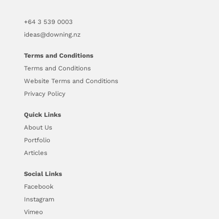
+64
3 539 0003
ideas@downing.nz
Terms and Conditions
Terms and Conditions
Website Terms and Conditions
Privacy Policy
Quick Links
About Us
Portfolio
Articles
Social Links
Facebook
Instagram
Vimeo