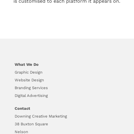
is customised to each platform it appears on.
What We Do
Graphic Design
Website Design
Branding Services
Digital Advertising
Contact
Downing Creative Marketing
38 Buxton Square
Nelson