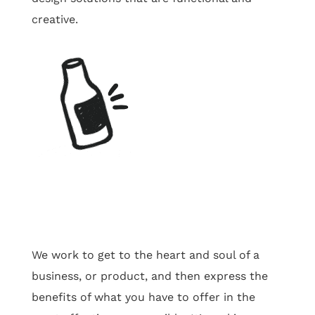
creative.
We work to get to the heart and soul of a
business, or product, and then express the
benefits of what you have to offer in the