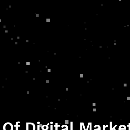
 Of Digital Marke