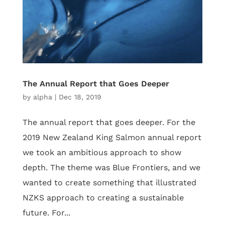
The Annual Report that Goes Deeper
by
alpha
|
Dec 18, 2019
The annual report that goes deeper. For the
2019 New Zealand King Salmon annual report
we took an ambitious approach to show
depth. The theme was Blue Frontiers, and we
wanted to create something that illustrated
NZKS approach to creating a sustainable
future. For...