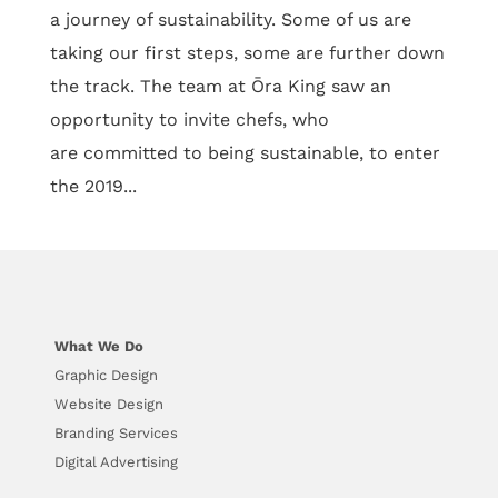
a journey of sustainability. Some of us are
taking our first steps, some are further down
the track. The team at Ōra King saw an
opportunity to invite chefs, who
are committed to being sustainable, to enter
the 2019...
What We Do
Graphic Design
Website Design
Branding Services
Digital Advertising