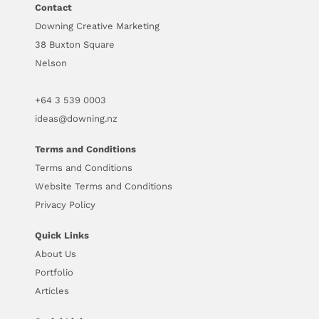
Contact
Downing Creative Marketing
38 Buxton Square
Nelson
+64
3 539 0003
ideas@downing.nz
Terms and Conditions
Terms and Conditions
Website Terms and Conditions
Privacy Policy
Quick Links
About Us
Portfolio
Articles