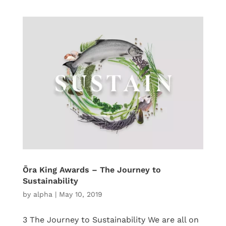
Ōra King Awards – The Journey to
Sustainability
by
alpha
|
May 10, 2019
3 The Journey to Sustainability We are all on