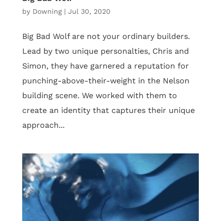
by
Downing
|
Jul 30, 2020
Big Bad Wolf are not your ordinary builders.
Lead by two unique personalties, Chris and
Simon, they have garnered a reputation for
punching-above-their-weight in the Nelson
building scene. We worked with them to
create an identity that captures their unique
approach...