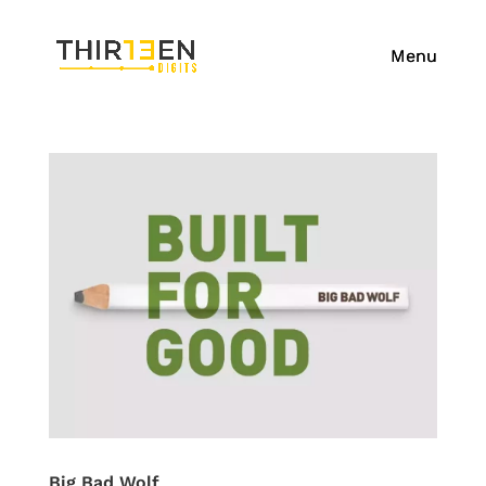
Big Bad Wolf