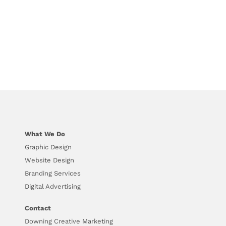
What We Do
Graphic Design
Website Design
Branding Services
Digital Advertising
Contact
Downing Creative Marketing