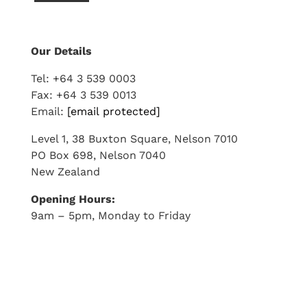
Our Details
Tel: +64 3 539 0003
Fax: +64 3 539 0013
Email:
[email protected]
Level 1, 38 Buxton Square, Nelson 7010
PO Box 698, Nelson 7040
New Zealand
Opening Hours:
9am
–
5pm
, Monday to Friday