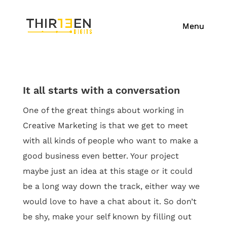
It all starts with a conversation
One of the great things about working in
Creative Marketing is that we get to meet
with all kinds of people who want to make a
good business even better. Your project
maybe just an idea at this stage or it could
be a long way down the track, either
way
we
would love to have a chat about it. So don’t
be shy, make your self known by filling out