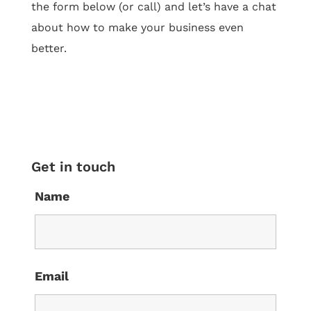
the form below (or call) and let’s have a chat
about how to make your business even
better.
Get in touch
Name
Email