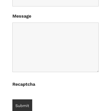
Message
Recaptcha