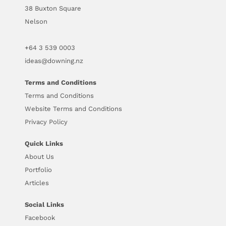
38 Buxton Square
Nelson
+64
3 539 0003
ideas@downing.nz
Terms and Conditions
Terms and Conditions
Website Terms and Conditions
Privacy Policy
Quick Links
About Us
Portfolio
Articles
Social Links
Facebook